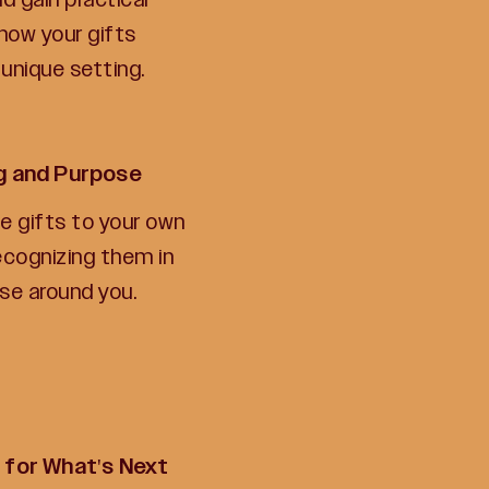
how your gifts
 unique setting.
ng and Purpose
he gifts to your own
recognizing them in
ose around you.
 for What's Next