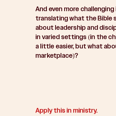
And even more challenging 
translating what the Bible 
about leadership and disci
in varied settings (in the ch
a little easier, but what abo
marketplace)?
Apply this in ministry.