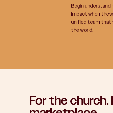
Begin understandi
impact when these
unified team that
the world.
For the church. 
marketplace.