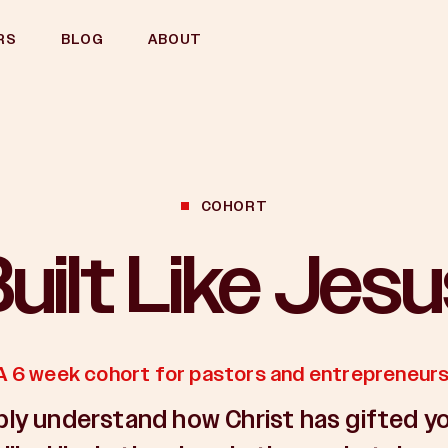
RS
BLOG
ABOUT
COHORT
uilt Like Jes
A 6 week cohort for pastors and entrepreneurs
ly understand how Christ has gifted y