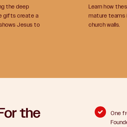
ng the deep
Learn how these
 gifts create a
mature teams i
 shows Jesus to
church walls.
For the
One fr
Founde