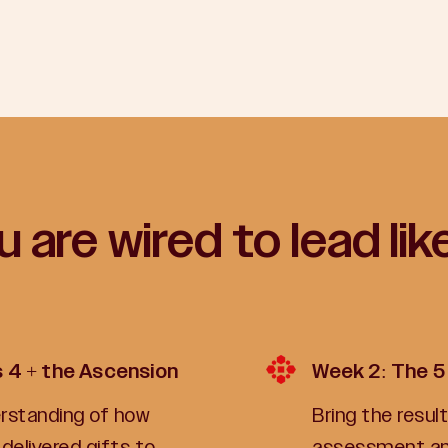
 are wired to lead lik
s 4 + the Ascension
Week 2: The 5
derstanding of how
Bring the resu
delivered gifts to
assessment and