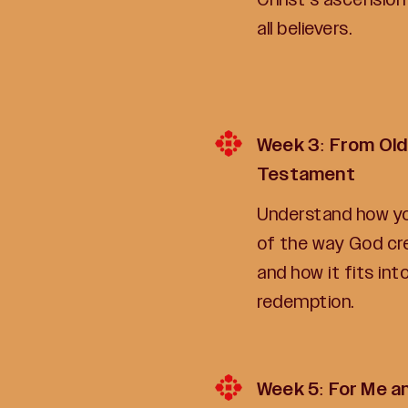
all believers.
Week 3: From Old
Testament
Understand how you
of the way God c
and how it fits into
redemption.
Week 5: For Me a