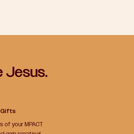
e Jesus.
 Gifts
lts of your MPACT
 gain practical