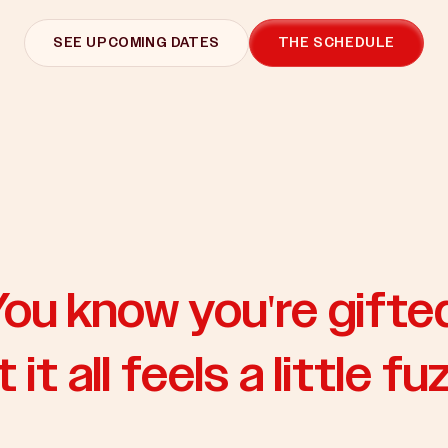
SEE UPCOMING DATES
THE SCHEDULE
ou know you're gifte
 it all feels a little fu