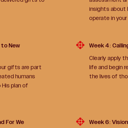
insights about 
operate in your
 to New
Week 4: Calli
Clearly apply t
r gifts are part
life and begin 
reated humans
the lives of th
 His plan of
nd For We
Week 6: Vision