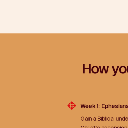
How you
Week 1: Ephesian
Gain a Biblical un
Christ's ascension 