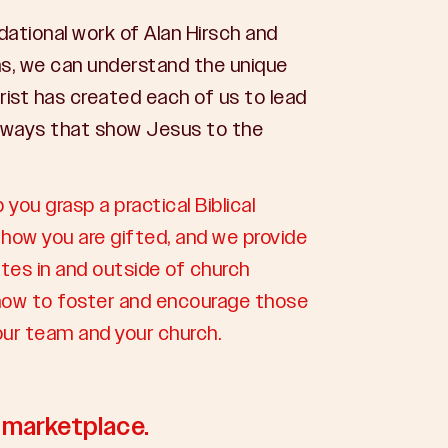
dational work of Alan Hirsch and
s, we can understand the unique
rist has created each of us to lead
 ways that show Jesus to the
p you grasp a practical Biblical
how you are gifted, and we provide
tes in and outside of church
n how to foster and encourage those
your team and your church.
e marketplace.