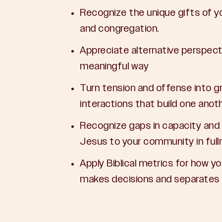
Recognize the unique gifts of 
and congregation.
Appreciate alternative perspecti
meaningful way
Turn tension and offense into gr
interactions that build one anot
Recognize gaps in capacity and
Jesus to your community in full
Apply Biblical metrics for how y
makes decisions and separates p