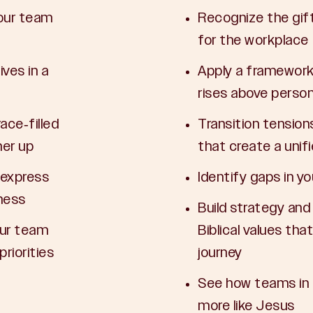
your team
Recognize the gift
for the workplace
ves in a
Apply a framework 
rises above person
ace-filled
Transition tension
her up
that create a unif
 express
Identify gaps in 
ness
Build strategy an
our team
Biblical values tha
riorities
journey
See how teams in 
more like Jesus