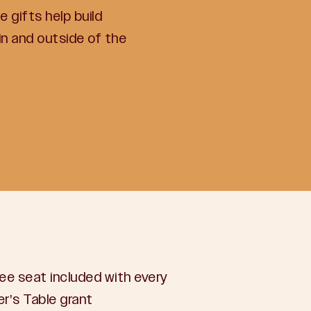
 gifts help build
n and outside of the
ee seat included with every
r's Table grant