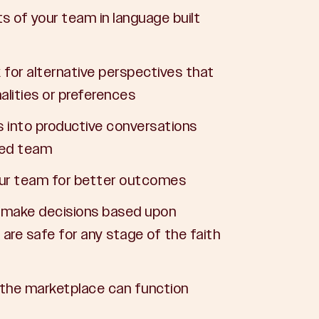
s of your team in language built
for alternative perspectives that
alities or preferences
s into productive conversations
ied team
your team for better outcomes
d make decisions based upon
t are safe for any stage of the faith
the marketplace can function