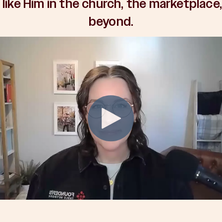
 like Him in the church, the marketplace
beyond.