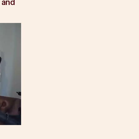
, and