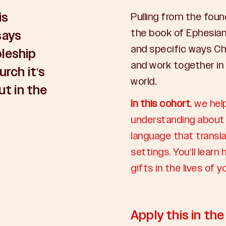
is
Pulling from the foun
the book of Ephesian
says
and specific ways Ch
pleship
and work together in
urch it's
world.
ut in the
In this cohort
, we hel
understanding about 
language that transla
settings. You'll lear
gifts in the lives of 
Apply this in th