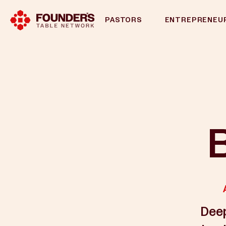
PASTORS
ENTREPRENEU
B
Deep