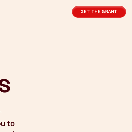
GET THE GRANT
us
.
ou to